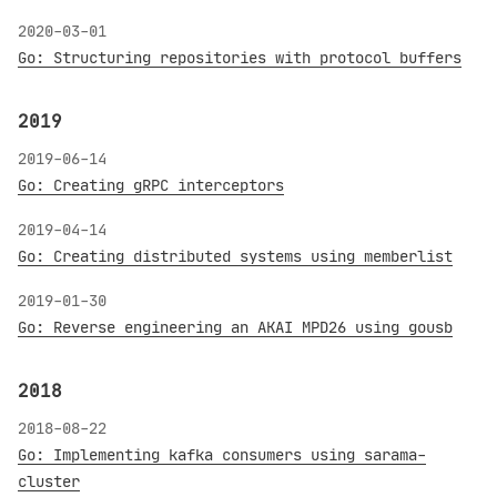
2020-03-01
Go: Structuring repositories with protocol buffers
2019
2019-06-14
Go: Creating gRPC interceptors
2019-04-14
Go: Creating distributed systems using memberlist
2019-01-30
Go: Reverse engineering an AKAI MPD26 using gousb
2018
2018-08-22
Go: Implementing kafka consumers using sarama-
cluster