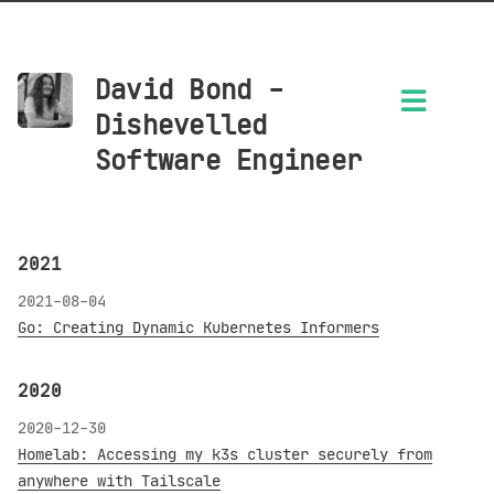
David Bond -
Dishevelled
Software Engineer
2021
2021-08-04
Go: Creating Dynamic Kubernetes Informers
2020
2020-12-30
Homelab: Accessing my k3s cluster securely from
anywhere with Tailscale