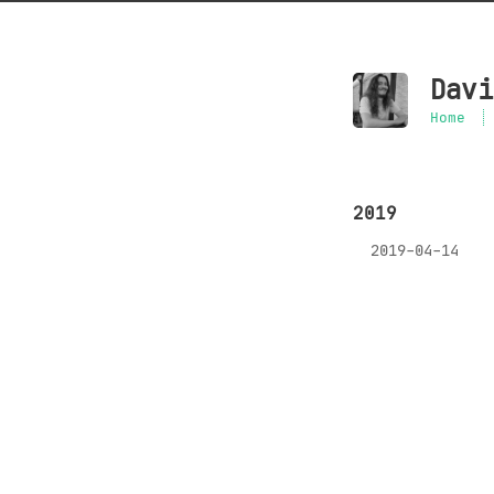
Davi
Home
2019
2019-04-14