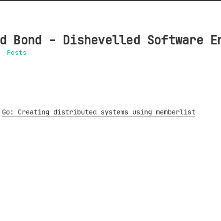
d Bond - Dishevelled Software E
Posts
Go: Creating distributed systems using memberlist