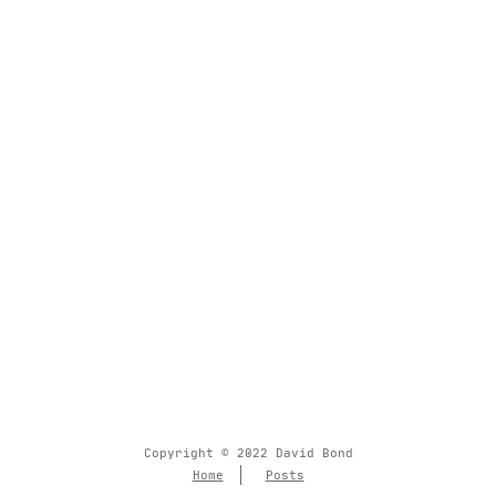
Copyright © 2022 David Bond
Home
Posts