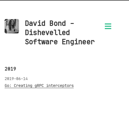
David Bond -
Dishevelled
Software Engineer
2019
2019-06-14
Go: Creating gRPC interceptors